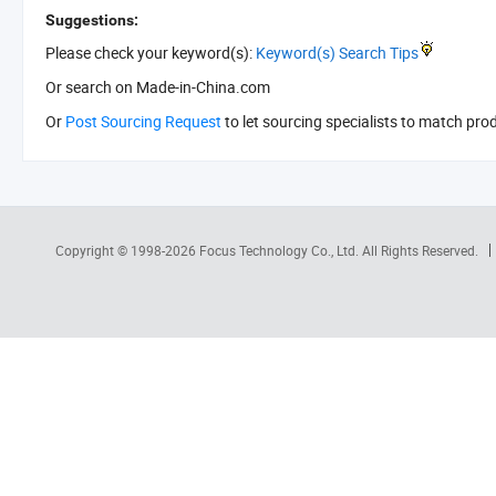
Suggestions:
Please check your keyword(s):
Keyword(s) Search Tips
Or search
on Made-in-China.com
Or
Post Sourcing Request
to let sourcing specialists to match pro
Copyright © 1998-2026
Focus Technology Co., Ltd.
All Rights Reserved.