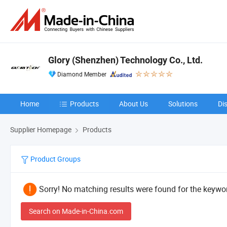
Glory (Shenzhen) Technology Co., Ltd.
Diamond Member
Home
Products
About Us
Solutions
Di
Supplier Homepage
Products
Product Groups
Sorry! No matching results were found for the keywor
Search on Made-in-China.com