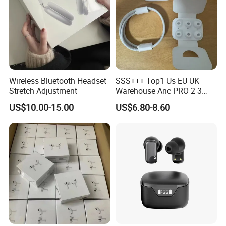
Wireless Bluetooth Headset
SSS+++ Top1 Us EU UK
Stretch Adjustment
Warehouse Anc PRO 2 3
Pods Tws Air Max 4
US$10.00-15.00
US$6.80-8.60
Bluetooth Wireless Hi-Fi
Earbuds Earphone Headset
Headphone