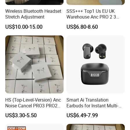
Wireless Bluetooth Headset
SSS+++ Top1 Us EU UK
Stretch Adjustment
Warehouse Anc PRO 2 3
Pods Tws Air Max 4
US$10.00-15.00
US$6.80-8.60
Bluetooth Wireless Hi-Fi
Earbuds Earphone Headset
Headphone
HS (Top-Level-Version) Anc
Smart Ai Translation
Noise Cancel PRO3 PRO2
Earbuds for Instant Multi-
Airbuds Wireless Bluetooth
Language Interpretation
US$3.30-5.50
US$6.49-7.99
Earphone Gaming Headset
Earbuds Tws Stereo in-Ear-
Headphone Air PRO Max 2 3