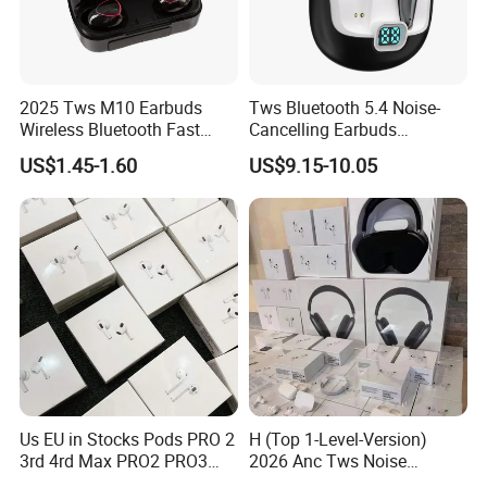
2025 Tws M10 Earbuds
Tws Bluetooth 5.4 Noise-
Wireless Bluetooth Fast
Cancelling Earbuds
Charging Touch Earphone
Earphone with Long Battery
US$1.45-1.60
US$9.15-10.05
Gaming 4 Noise Cancelling
Performance
Tws Earphones &
Headphones
Us EU in Stocks Pods PRO 2
H (Top 1-Level-Version)
3rd 4rd Max PRO2 PRO3
2026 Anc Tws Noise
Anc Generation in Ear Sport
Cancellation PRO3 PRO2