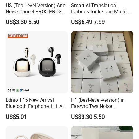
HS (Top-Level-Version) Anc
Smart Ai Translation
Noise Cancel PRO3 PRO2
Earbuds for Instant Multi-
Airbuds Wireless Bluetooth
Language Interpretation
US$3.30-5.50
US$6.49-7.99
Earphone Gaming Headset
Earbuds Tws Stereo in-Ear-
Headphone Air PRO Max 2 3
4 Pods
Ldnio T15 New Arrival
H1 (best-level-version) in
Bluetooth Earphone 1: 1 Air
Ear-Anc Tws Noise
PRO 3 2 Max China Factory
Cancellation PRO3 PRO2
US$5.01
US$3.30-5.50
Price with Anc Tws Earbuds
Wireless Bluetooth
Wireless Headphone
Earphone Gaming Headset
Earbuds Stereo Headphone
Air PRO Max 2 3 4 Pods