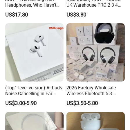
Headphones, Who Hasn't
UK Warehouse PRO 2 3 4
Entered Yet? Air PRO 3
Pods Anc Smart in-Ear Tws
US$17.80
US$3.80
Wireless Bluetooth
Earphone with Enc Function
Earphones, 1: 1 Call
Bluetooth 5.4 Wireless
Sensing+Active Noise
Stereo Sound Sport Earbuds
Cancellation (ANC)
Headphone
(Top1-level version) Airbuds
2026 Factory Wholesale
Noise Cancelling in Ear
Wireless Bluetooth 5.3
Pods Air Max Buds PRO 2 3
Earbuds in Airpod"Ear PRO
US$3.00-5.90
US$3.50-5.80
4 Stereo Headphone
2 3 Type Tws Earphone with
Earphone Wireless
Charging Case Anc
Bluetooth Earbuds Gaming
Earphone Max 4 5
Headset