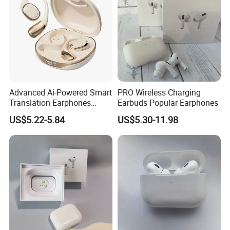
Advanced Ai-Powered Smart
PRO Wireless Charging
Translation Earphones
Earbuds Popular Earphones
Open-Ear Large-Capacity
US$5.22-5.84
US$5.30-11.98
Headphones