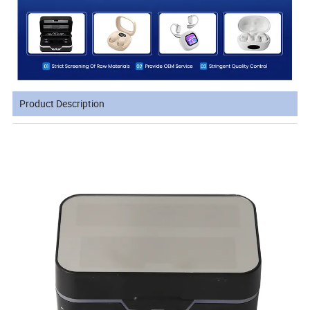
Product Description