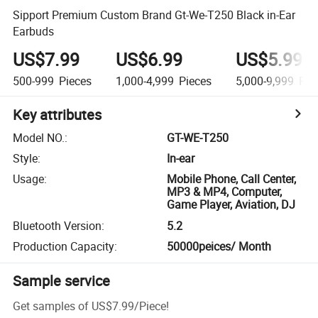
Sipport Premium Custom Brand Gt-We-T250 Black in-Ear
Earbuds
US$7.99
US$6.99
US$5.99
500-999
Pieces
1,000-4,999
Pieces
5,000-9,999
Pie
Key attributes
Model NO.
:
GT-WE-T250
Style
:
In-ear
Usage
:
Mobile Phone, Call Center,
MP3 & MP4, Computer,
Game Player, Aviation, DJ
Bluetooth Version
:
5.2
Production Capacity
:
50000peices/ Month
Sample service
Get samples of
US$7.99
/
Piece
!