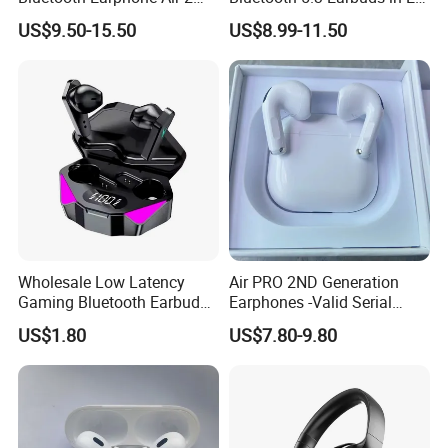
Wireless Earbuds Noise
Airpod PRO3 Type Tws
US$9.50-15.50
US$8.99-11.50
Cancelling Earphones Pods
Headphones with Charging
Case Anc Earphone for
iPhone
Wholesale Low Latency
Air PRO 2ND Generation
Gaming Bluetooth Earbuds
Earphones -Valid Serial
Tws Earphone True Wireless
Number & Active Noise
US$1.80
US$7.80-9.80
Stereo Headphone with Mic
Cancellation
X15