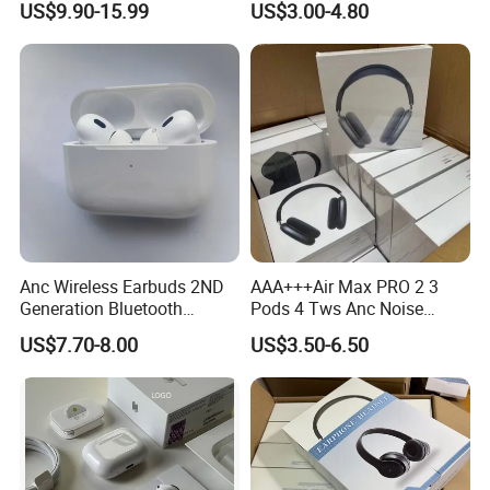
US$9.90-15.99
US$3.00-4.80
Earphone
Wireless Bluetooth
Earphone Headset Earbuds
Stereo Headphone Air PRO
Max 2 3 4 5 Pods
Anc Wireless Earbuds 2ND
AAA+++Air Max PRO 2 3
Generation Bluetooth
Pods 4 Tws Anc Noise
Headphones Noise
Cancellation PRO3 PRO2
US$7.70-8.00
US$3.50-6.50
Cancelling in Ear Earphones
Bluetooth Wireless Stereo in
Ear Headphone Earbuds
Earphone Gaming Headset
H