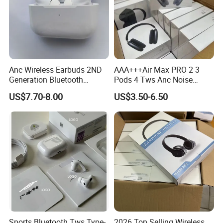
Detailed Photos
Anc Wireless Earbuds 2ND
AAA+++Air Max PRO 2 3
Generation Bluetooth
Pods 4 Tws Anc Noise
Headphones Noise
Cancellation PRO3 PRO2
US$7.70-8.00
US$3.50-6.50
Cancelling in Ear Earphones
Bluetooth Wireless Stereo in
Ear Headphone Earbuds
Earphone Gaming Headset
H
Sports Bluetooth Tws Type-
2026 Top Selling Wireless