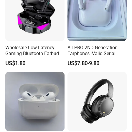
Wholesale Low Latency
Air PRO 2ND Generation
Gaming Bluetooth Earbuds
Earphones -Valid Serial
Tws Earphone True Wireless
Number & Active Noise
US$1.80
US$7.80-9.80
Stereo Headphone with Mic
Cancellation
X15