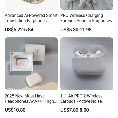
Advanced Ai-Powered Smart
PRO Wireless Charging
Translation Earphones
Earbuds Popular Earphones
Open-Ear Large-Capacity
US$5.22-5.84
US$5.30-11.98
Headphones
2025 New Must-Have
1: 1 Air PRO 2 Wireless
Headphones AAA+++ High-
Earbuds - Active Noise
Packaging & Shipping
Quality Wireless Bluetooth
Cancelling Sports Use
US$10.80
US$7.80-8.00
Headphones Air PRO 3 in-
Ear Strong Noise