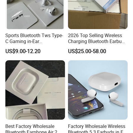
Sports Bluetooth Tws Type-
2026 Top Selling Wireless
C Gaming in-Ear
Charging Bluetooth Earbuds
Headphones
Max Headphone Headset
US$9.00-12.20
US$25.00-58.00
Earphone
Best Factory Wholesale
Factory Wholesale Wireless
Bluetooth Earphone Air 2
Bluetooth 5.3 Earbuds in Ear