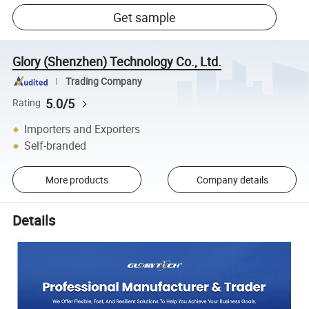
Get sample
Glory (Shenzhen) Technology Co., Ltd.
Trading Company
5.0/5
Rating
Importers and Exporters
Self-branded
More products
Company details
Details