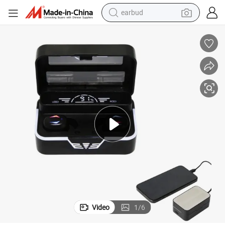
basketball shoe
electric tricycle
weight loss capsule
smart phone
tshirt
human hair wig
tote bag
earbud
Video
1
/
6