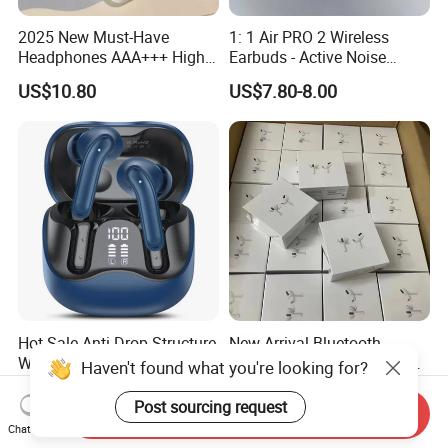
2025 New Must-Have
1: 1 Air PRO 2 Wireless
Headphones AAA+++ High-
Earbuds - Active Noise
Quality Wireless Bluetooth
Cancelling Sports Use
US$10.80
US$7.80-8.00
Headphones Air PRO 3 in-
Ear Strong Noise
Cancellation
Hot Sale Anti-Drop Structure
New Arrival Bluetooth
Wireless Earphones Tws
Earphone 1: 1 Air PRO 3 2
Earbuds Wireless for 5.4
Max China Factory Price
US$11.67-13.67
US$0.30-5.00
Ipx4 Waterproof LED
with Anc Earphones
Send Inquiry
Indicator Sports Gaming
Wireless Headphone Tws
Chat Now
Cheap for Student Learning