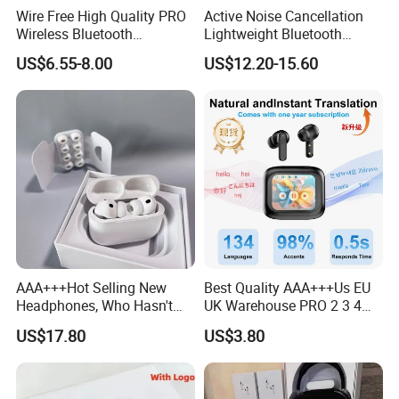
Wire Free High Quality PRO
Active Noise Cancellation
Wireless Bluetooth
Lightweight Bluetooth
Earphone with Anc 2ND Gen
Headphone Game Earphone
US$6.55-8.00
US$12.20-15.60
AAA+++Hot Selling New
Best Quality AAA+++Us EU
CONVENIENT BLUETOOTH CONNECTION
Headphones, Who Hasn't
UK Warehouse PRO 2 3 4
Entered Yet? Air PRO 3
Pods Anc Smart in-Ear Tws
US$17.80
US$3.80
Wireless Bluetooth
Earphone with Enc Function
Embrace advanced Bluetooth technology for fast, hassle-free
Earphones, 1: 1 Call
Bluetooth 5.4 Wireless
pairing and a stable connection that lets you cut loose from
Sensing+Active Noise
Stereo Sound Sport Earbuds
Cancellation (ANC)
Headphone
cables. Enjoy uninterrupted music within a 10-meter range