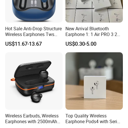
Hot Sale Anti-Drop Structure
New Arrival Bluetooth
Wireless Earphones Tws
Earphone 1: 1 Air PRO 3 2
Earbuds Wireless for 5.4
Max China Factory Price
US$11.67-13.67
US$0.30-5.00
Ipx4 Waterproof LED
with Anc Earphones
Indicator Sports Gaming
Wireless Headphone Tws
Cheap for Student Learning
Wireless Earbuds, Wireless
Top Quality Wireless
Earphones with 2500mAh
Earphone Pods4 with Serial
Wireless Charging Case
Number and Anc Tws