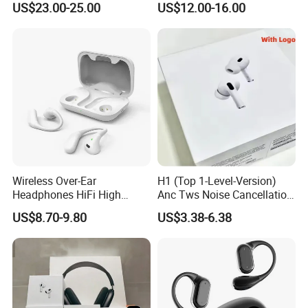
US$23.00-25.00
US$12.00-16.00
Earphone for iPhone
Wireless Over-Ear
H1 (Top 1-Level-Version)
Headphones HiFi High
Anc Tws Noise Cancellation
Sound Quality Long
PRO3 PRO2 Wireless
US$8.70-9.80
US$3.38-6.38
Standby Sports Bluetooth
Bluetooth Earphone
Earphone
Headset Earbuds Stereo
Headphone Air PRO Max 2 3
4 5 Pods