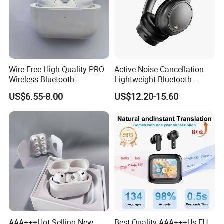
Wire Free High Quality PRO
Active Noise Cancellation
Wireless Bluetooth
Lightweight Bluetooth
Earphone with Anc 2ND Gen
Headphone Game Earphone
US$6.55-8.00
US$12.20-15.60
AAA+++Hot Selling New
Best Quality AAA+++Us EU