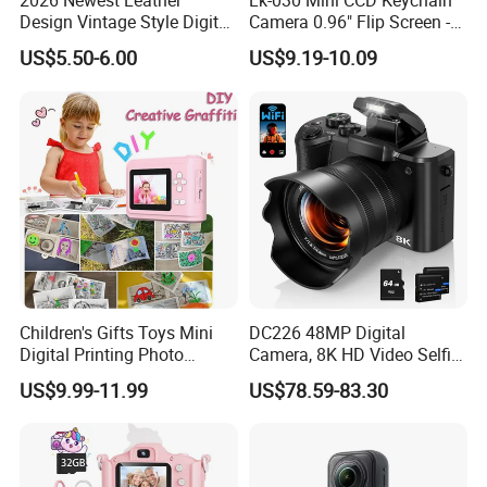
2026 Newest Leather
Lk-030 Mini CCD Keychain
Design Vintage Style Digital
Camera 0.96" Flip Screen -
Camera for Kids and Bag
Orange
US$5.50-6.00
US$9.19-10.09
Charm with CE FCC
Children's Gifts Toys Mini
DC226 48MP Digital
Digital Printing Photo
Camera, 8K HD Video Selfie
Thermal Paper Instant Print
Camera with 64GB Memory
US$9.99-11.99
US$78.59-83.30
Camera for Kids
Card - EU Plug