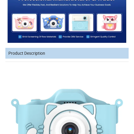
Product Description