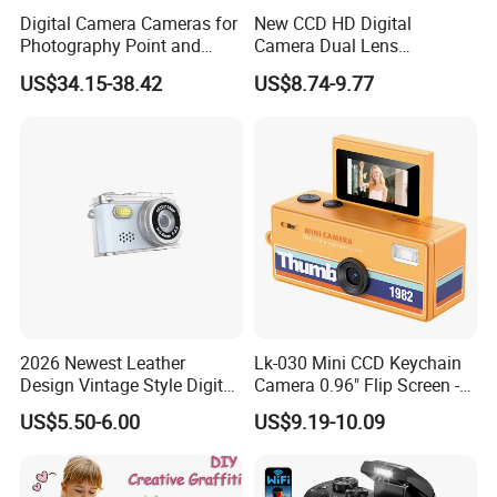
Digital Camera Cameras for
New CCD HD Digital
Photography Point and
Camera Dual Lens
Shoot Digital Camera with
Photography Device
US$34.15-38.42
US$8.74-9.77
Auto Focus
Student Kids Use Camera
2026 Newest Leather
Lk-030 Mini CCD Keychain
Design Vintage Style Digital
Camera 0.96" Flip Screen -
Camera for Kids and Bag
Orange
US$5.50-6.00
US$9.19-10.09
KIDS DIGITAL CAMERA:
Charm with CE FCC
The realm of photography has expanded to include the youngest