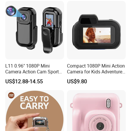
of the camera.
L11 0.96" 1080P Mini
Compact 1080P Mini Action
Camera Action Cam Sport
Camera for Kids Adventures
DV Video Recording Pocket
Portable 1080P Kids Action
US$12.88-14.55
US$9.80
Camera
Camera for Outdoor Fun