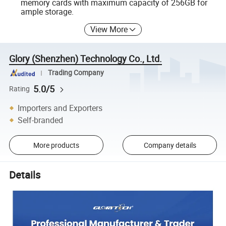
memory cards with maximum capacity of 256GB for
ample storage.
View More
Glory (Shenzhen) Technology Co., Ltd.
Trading Company
5.0/5
Rating
Importers and Exporters
Self-branded
More products
Company details
Details