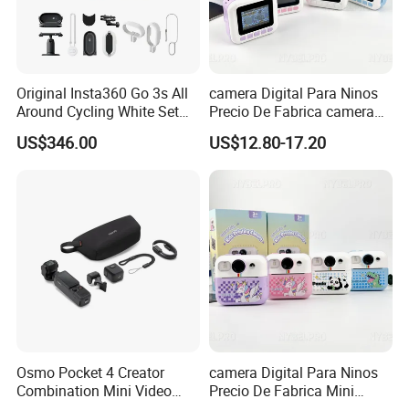
Original Insta360 Go 3s All
camera Digital Para Ninos
Around Cycling White Set
Precio De Fabrica camera
Compact and Lightweight
Inteligente HD Estilo
US$346.00
US$12.80-17.20
Action Thumb Video
Cartoon Funcion Impresion
Camera
Instantanea Regalo Infantil
Entretenimiento Para
Pequenos
Packaging & Shipping
Osmo Pocket 4 Creator
camera Digital Para Ninos
Combination Mini Video
Precio De Fabrica Mini
Blog Camera
camera Inteligente HD