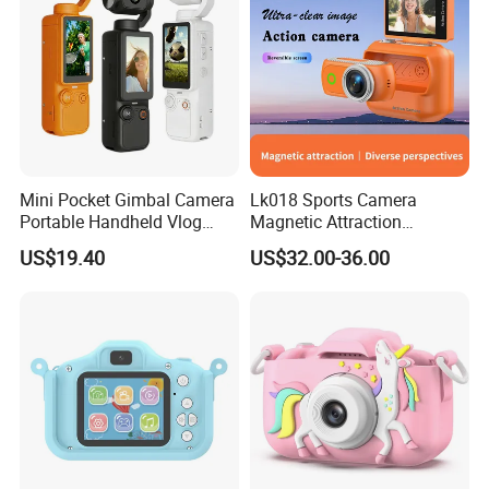
Mini Pocket Gimbal Camera
Lk018 Sports Camera
Portable Handheld Vlog
Magnetic Attraction
Camera Outdoor Sports
Separable Action Camera
US$19.40
US$32.00-36.00
Video Recorder