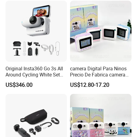
Para Pequenos
Como Regalo Infantil
Original Insta360 Go 3s All
camera Digital Para Ninos
Around Cycling White Set
Precio De Fabrica camera
Compact and Lightweight
Inteligente HD Estilo
US$346.00
US$12.80-17.20
Action Thumb Video
Cartoon Funcion Impresion
Camera
Instantanea Regalo Infantil
Entretenimiento Para
Pequenos