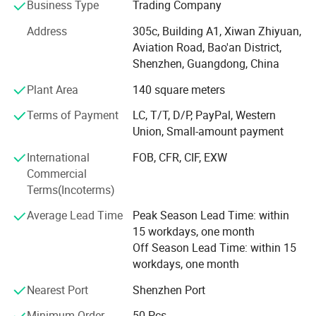
customers worldwide.
Business Type
Trading Company
We provide integrated manufacturing, logistics, post-sales
Address
305c, Building A1, Xiwan Zhiyuan,
service and value-added fulfillment to our customers and
Aviation Road, Bao'an District,
deliver seamless customer experiences.
Shenzhen, Guangdong, China
Plant Area
140 square meters
Our mission is to deliver quality goods and create value
for customers. Our vision is to help you to enjoy your life!
Terms of Payment
LC, T/T, D/P, PayPal, Western
Union, Small-amount payment
Partnership
International
FOB, CFR, CIF, EXW
Partnership is at the heart of everything we do. We are
Commercial
partners, problem-solvers, and leaders who bring
Terms(Incoterms)
unparalleled passion and service for our customers that
improve your live. Through our values-driven, high-
Average Lead Time
Peak Season Lead Time: within
performing culture, we create value for you and your end
15 workdays, one month
customers.
Off Season Lead Time: within 15
workdays, one month
Capabilities
Nearest Port
Shenzhen Port
We offer flexible, fast, and resilient models to help you
achieve your business goals. Expanding the capabilities to
Minimum Order
50 Pcs