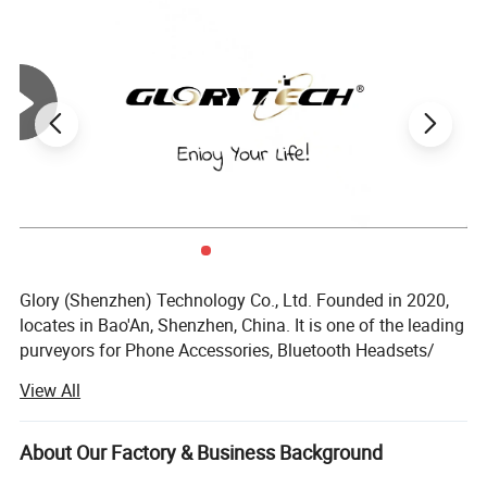
a simple point-and-shoot mechanism, others might be ready for
additional features like video recording or games. The choice
should align with the child's ability to use the device
independently and responsibly.
Glory (Shenzhen) Technology Co., Ltd. Founded in 2020,
locates in Bao'An, Shenzhen, China. It is one of the leading
purveyors for Phone Accessories, Bluetooth Headsets/
Earbuds, Cameras, E-Bikes, E-cigarrettes, etc. And focus on
View All
providing one-stop solutions for customers globally.
We have a comprehensive and systematic quality
About Our Factory & Business Background
management system to offer high-quality products for our