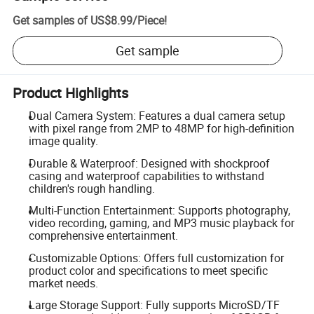
Get samples of
US$8.99
/
Piece
!
Get sample
Product Highlights
Dual Camera System: Features a dual camera setup
with pixel range from 2MP to 48MP for high-definition
image quality.
Durable & Waterproof: Designed with shockproof
casing and waterproof capabilities to withstand
children's rough handling.
Multi-Function Entertainment: Supports photography,
video recording, gaming, and MP3 music playback for
comprehensive entertainment.
Customizable Options: Offers full customization for
product color and specifications to meet specific
market needs.
Large Storage Support: Fully supports MicroSD/TF