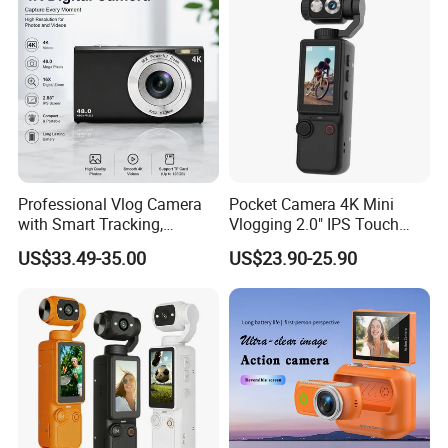
Professional Vlog Camera
Pocket Camera 4K Mini
with Smart Tracking,
Vlogging 2.0" IPS Touch
Multiple Filters and Creative
Screen 180 Rotating Dual
US$33.49-35.00
US$23.90-25.90
Shooting Modes
Lens Auto Focus Face
Tracking 10X-20X Zoom
2000mAh OEM
FEATURES AND FUNCTIONALITY:
The functionality of a digital camera for kids is a blend of