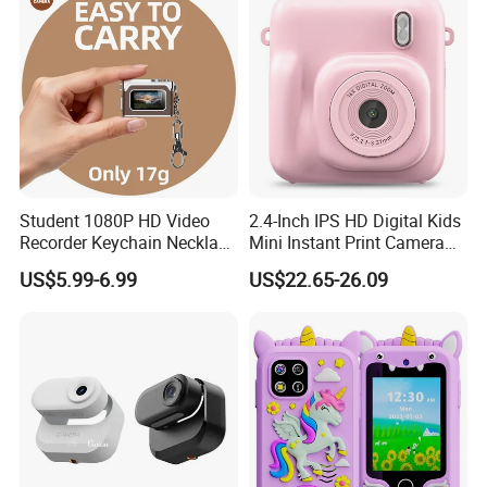
Student 1080P HD Video
2.4-Inch IPS HD Digital Kids
Recorder Keychain Necklace
Mini Instant Print Camera
Portable Mini Digital Thumb
with Dual Lens Front Rear
US$5.99-6.99
US$22.65-26.09
Camera
48MP