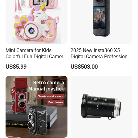
Mini Camera for Kids
2025 New Insta360 X5
Colorful Fun Digital Camera
Digital Camera Professional
for Kids with Silicone
8K 1.28in Insta Camera 360
US$5.99
US$503.00
Protection
Video Mini Sport Action
Camera