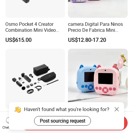
Osmo Pocket 4 Creator
camera Digital Para Ninos
Combination Mini Video
Precio De Fabrica Mini
Blog Camera
camera Inteligente HD
US$615.00
US$12.80-17.20
Impresion Instantanea
Estilo Cartoon Juguete
Fotografico Regalo Infantil
Haven't found what you're looking for?
Osmo Pocket 4 Vlog
camera De Impresion
Camera Sports Camera
Instantanea Fabrica camera
Post sourcing request
Send Inquiry
Action Cam 4K/240fps
Digital Inteligente Mini Con
Chat Now
US$615.00
US$12.80-17.20
Diseno De Dibujos