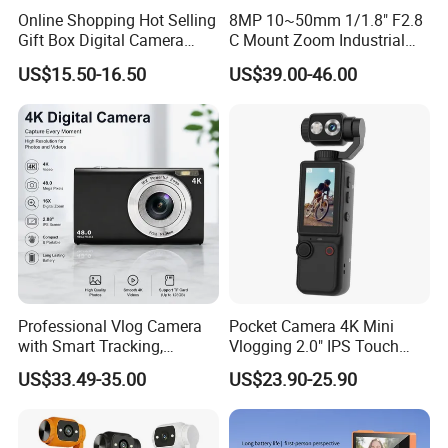
Online Shopping Hot Selling
8MP 10~50mm 1/1.8" F2.8
Gift Box Digital Camera
C Mount Zoom Industrial
Retro Double-Lens Reflex
Camera Machine Vision
US$15.50-16.50
US$39.00-46.00
Camera Manual Joystick
Lens
Simulation CCD Mini
Camera Lk-019
Professional Vlog Camera
Pocket Camera 4K Mini
with Smart Tracking,
Vlogging 2.0" IPS Touch
Multiple Filters and Creative
Screen 180 Rotating Dual
US$33.49-35.00
US$23.90-25.90
Shooting Modes
Lens Auto Focus Face
Tracking 10X-20X Zoom
2000mAh OEM