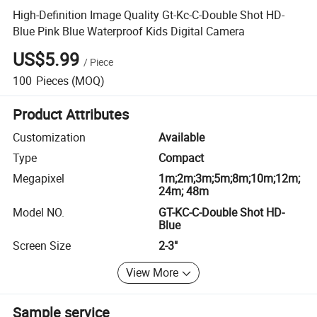
High-Definition Image Quality Gt-Kc-C-Double Shot HD-
Blue Pink Blue Waterproof Kids Digital Camera
US$5.99
/
Piece
100
Pieces
(MOQ)
Product Attributes
Customization
Available
Type
Compact
Megapixel
1m;2m;3m;5m;8m;10m;12m;
24m; 48m
Model NO.
GT-KC-C-Double Shot HD-
Blue
Screen Size
2-3"
View More
Sample service