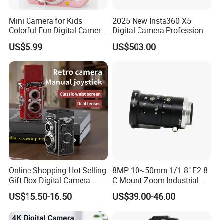
can survive the adventures of a child's day-to-day play.
Mini Camera for Kids
2025 New Insta360 X5
Colorful Fun Digital Camera
Digital Camera Professional
for Kids with Silicone
8K 1.28in Insta Camera 360
US$5.99
US$503.00
Protection
Video Mini Sport Action
Camera
Online Shopping Hot Selling
8MP 10~50mm 1/1.8" F2.8
Gift Box Digital Camera
C Mount Zoom Industrial
Retro Double-Lens Reflex
Camera Machine Vision
US$15.50-16.50
US$39.00-46.00
Camera Manual Joystick
Lens
Simulation CCD Mini
Camera Lk-019