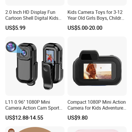
2.0 Inch HD Display Fun
Kids Camera Toys for 3-12
Cartoon Shell Digital Kids
Year Old Girls Boys, Children
Camera
Digital Video Camcorder
US$5.99
US$5.00-20.00
Camera with Cartoon Soft
Cover, 32g SD Card Included
L11 0.96" 1080P Mini
Compact 1080P Mini Action
Camera Action Cam Sport
Camera for Kids Adventures
DV Video Recording Pocket
Portable 1080P Kids Action
US$12.88-14.55
US$9.80
Camera
Camera for Outdoor Fun