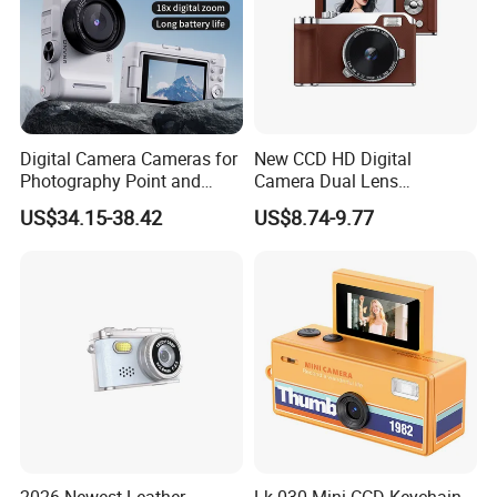
Digital Camera Cameras for
New CCD HD Digital
Photography Point and
Camera Dual Lens
Shoot Digital Camera with
Photography Device
US$34.15-38.42
US$8.74-9.77
Auto Focus
Student Kids Use Camera