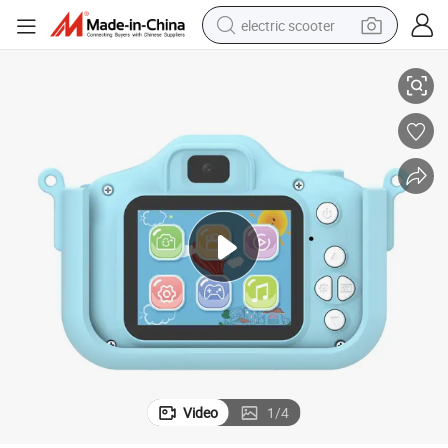
electric scooter
terproof Kids Digital Camera
High-Definition Image Quality Gt-Kc-C-Double Shot HD-Blue Pink Blue Wa
human hair wig
wheel loader
powder
reagent
farm tractor
earbud
electric bike
Video
1
/
4