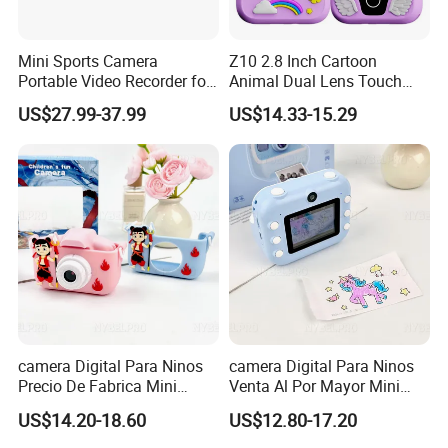
Mini Sports Camera
Z10 2.8 Inch Cartoon
Portable Video Recorder for
Animal Dual Lens Touch
Outdoor Activities
Screen Kids Camera Toy
US$27.99-37.99
US$14.33-15.29
Phone Built-in Games
camera Digital Para Ninos
camera Digital Para Ninos
Precio De Fabrica Mini
Venta Al Por Mayor Mini
camera Inteligente Cartoon
Equipo Inteligente Con
US$14.20-18.60
US$12.80-17.20
Con Funcion Impresion
Impresion Instantanea
Instantanea Obsequio Ideal
Juguete Fotografico Ideal