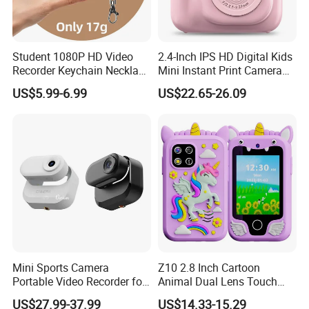
Student 1080P HD Video
2.4-Inch IPS HD Digital Kids
Recorder Keychain Necklace
Mini Instant Print Camera
Portable Mini Digital Thumb
with Dual Lens Front Rear
US$5.99-6.99
US$22.65-26.09
Camera
48MP
Mini Sports Camera
Z10 2.8 Inch Cartoon
APPLICATIONS AND ADVANTAGES:
Portable Video Recorder for
Animal Dual Lens Touch
Outdoor Activities
Screen Kids Camera Toy
US$27.99-37.99
US$14.33-15.29
Phone Built-in Games